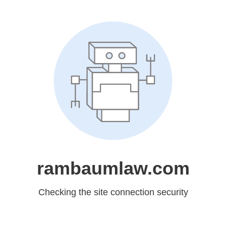
rambaumlaw.com
Checking the site connection security