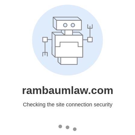
rambaumlaw.com
Checking the site connection security