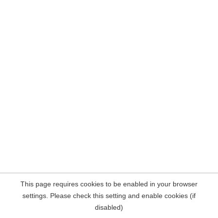
This page requires cookies to be enabled in your browser
settings. Please check this setting and enable cookies (if
disabled)