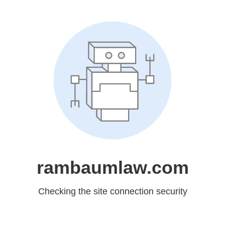
rambaumlaw.com
Checking the site connection security