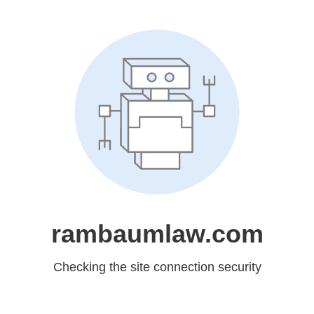
rambaumlaw.com
Checking the site connection security