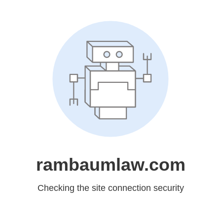
rambaumlaw.com
Checking the site connection security