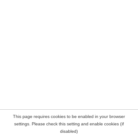
This page requires cookies to be enabled in your browser
settings. Please check this setting and enable cookies (if
disabled)