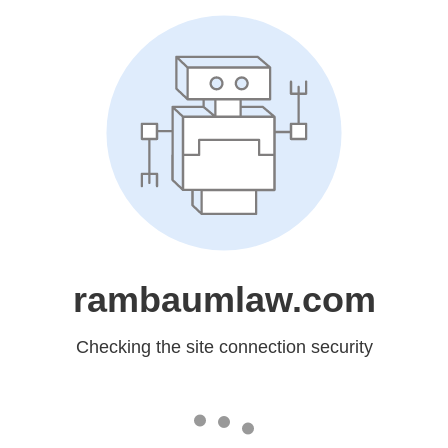
rambaumlaw.com
Checking the site connection security